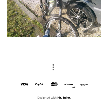
Designed with
Mr. Tailor
.