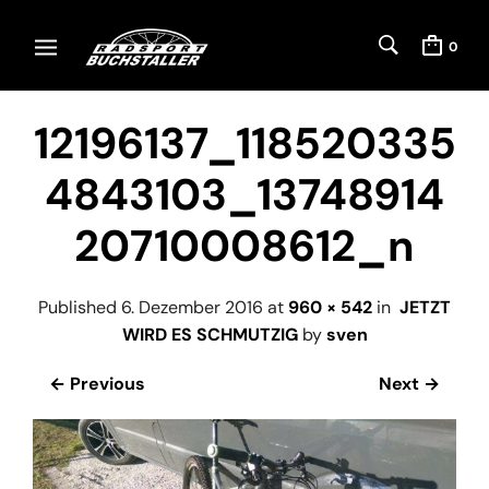
0
12196137_118520335
4843103_13748914
20710008612_n
Published
6. Dezember 2016
at
960 × 542
in
JETZT
WIRD ES SCHMUTZIG
by
sven
← Previous
Next →