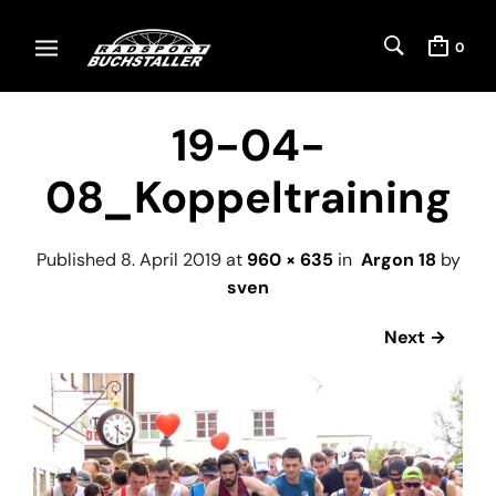
0
19-04-
08_Koppeltraining
Published
8. April 2019
at
960 × 635
in
Argon 18
by
sven
Next →