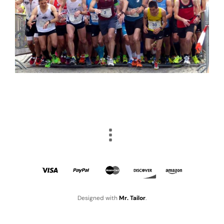
Designed with
Mr. Tailor
.