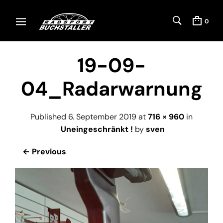
0
19-09-
04_Radarwarnung
Published
6. September 2019
at
716 × 960
in
Uneingeschränkt !
by
sven
← Previous