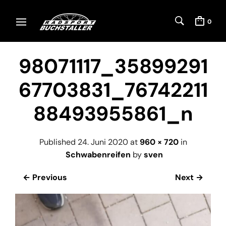
0
98071117_35899291
67703831_76742211
88493955861_n
Published
24. Juni 2020
at
960 × 720
in
Schwabenreifen
by
sven
← Previous
Next →