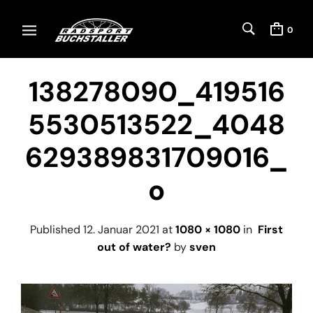
0
138278090_419516
5530513522_4048
629389831709016_
o
Published
12. Januar 2021
at
1080 × 1080
in
First
out of water?
by
sven