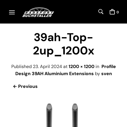
0
39ah-Top-
2up_1200x
Published
23. April 2024
at
1200 × 1200
in
Profile
Design 39AH Aluminium Extensions
by
sven
← Previous