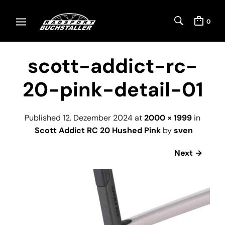
0
scott-addict-rc-
20-pink-detail-01
Published
12. Dezember 2024
at
2000 × 1999
in
Scott Addict RC 20 Hushed Pink
by
sven
Next →