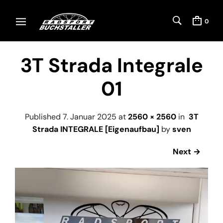
0
3T Strada Integrale
01
Published
7. Januar 2025
at
2560 × 2560
in
3T
Strada INTEGRALE [Eigenaufbau]
by
sven
Next →