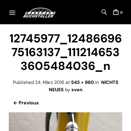
0
12745977_12486696
75163137_111214653
3605484036_n
Published
24. März 2016
at
543 × 960
in
NICHTS
NEUES
by
sven
← Previous