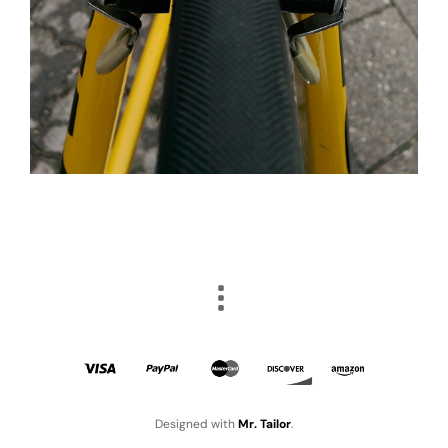
Designed with
Mr. Tailor
.