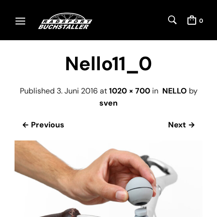
0
Nello11_0
Published
3. Juni 2016
at
1020 × 700
in
NELLO
by
sven
← Previous
Next →