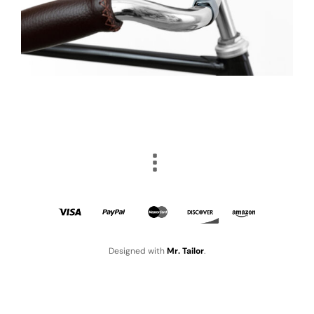
Designed with
Mr. Tailor
.