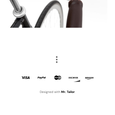
Designed with
Mr. Tailor
.