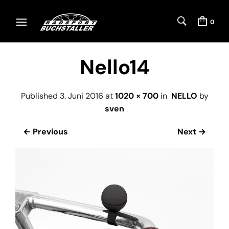
0
Nello14
Published
3. Juni 2016
at
1020 × 700
in
NELLO
by
sven
← Previous
Next →