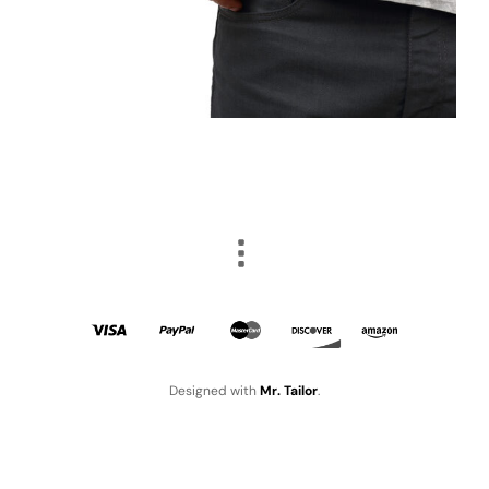
Designed with
Mr. Tailor
.