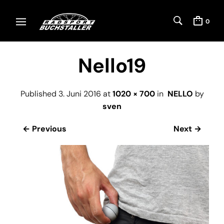
0
Nello19
Published
3. Juni 2016
at
1020 × 700
in
NELLO
by
sven
← Previous
Next →