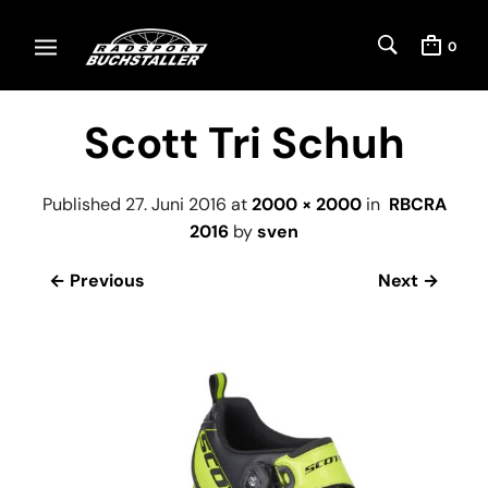
0
Scott Tri Schuh
Published
27. Juni 2016
at
2000 × 2000
in
RBCRA
2016
by
sven
← Previous
Next →