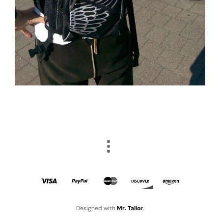
Designed with
Mr. Tailor
.