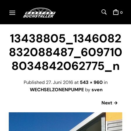
0
13438805_1346082
832088487_609710
8034842062775_n
Published
27. Juni 2016
at
543 × 960
in
WECHSELZONENPUMPE
by
sven
Next →