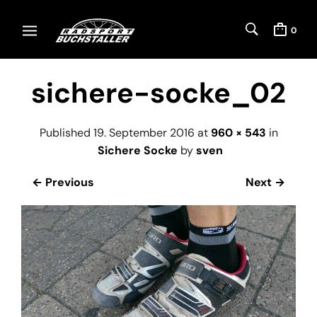
0
sichere-socke_02
Published
19. September 2016
at
960 × 543
in
Sichere Socke
by
sven
← Previous
Next →