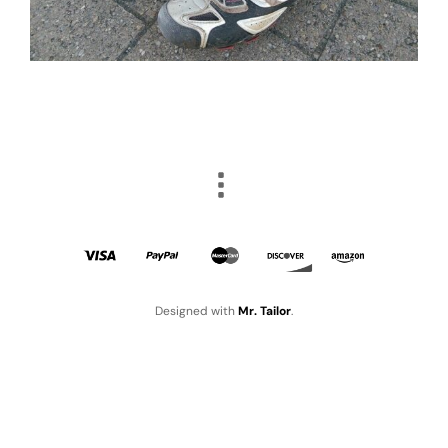
Designed with
Mr. Tailor
.