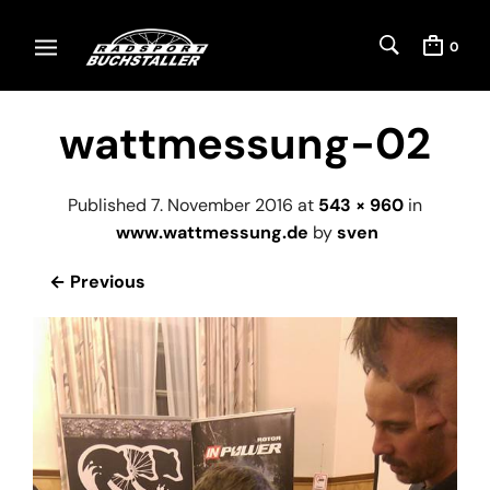
0
wattmessung-02
Published
7. November 2016
at
543 × 960
in
www.wattmessung.de
by
sven
← Previous