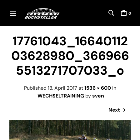
0
17761043_16640112
03628980_366966
5513271707033_o
Published
13. April 2017
at
1536 × 600
in
WECHSELTRAINING
by
sven
Next →