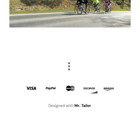
Designed with
Mr. Tailor
.