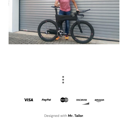
Designed with
Mr. Tailor
.