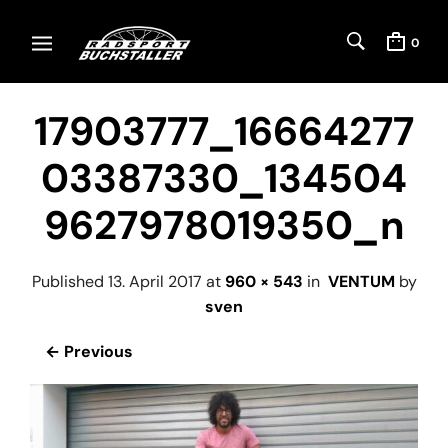
0
17903777_16664277
03387330_134504
9627978019350_n
Published
13. April 2017
at
960 × 543
in
VENTUM
by
sven
← Previous