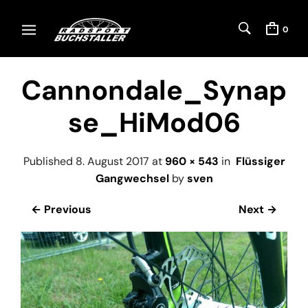
0
Cannondale_Synap
se_HiMod06
Published
8. August 2017
at
960 × 543
in
Flüssiger
Gangwechsel
by
sven
← Previous
Next →