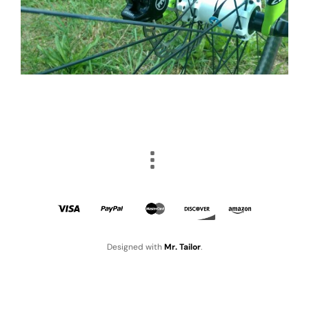
Designed with
Mr. Tailor
.