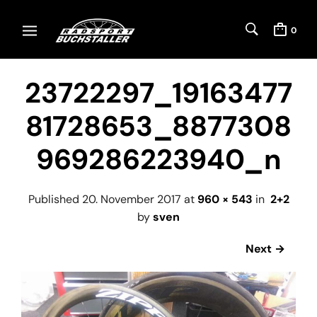
0
23722297_19163477
81728653_8877308
969286223940_n
Published
20. November 2017
at
960 × 543
in
2+2
by
sven
Next →