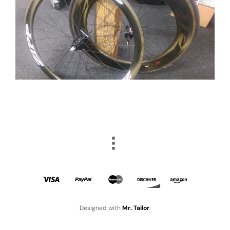
Designed with
Mr. Tailor
.