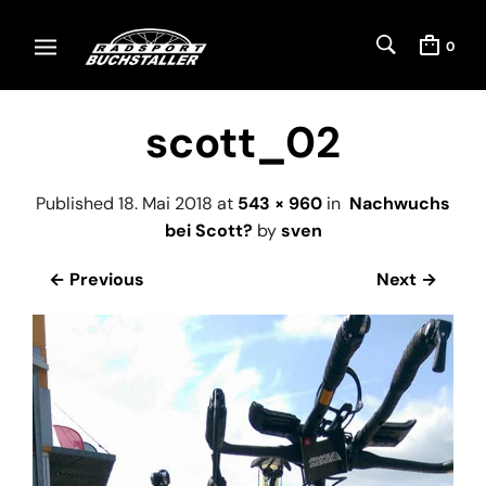
0
scott_02
Published
18. Mai 2018
at
543 × 960
in
Nachwuchs
bei Scott?
by
sven
← Previous
Next →