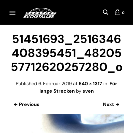
0
51451693_2516346
408395451_48205
57712620257280_o
Published
6. Februar 2019
at
640 × 1317
in
Für
lange Strecken
by
sven
← Previous
Next →