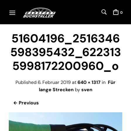
0
51604196_2516346
598395432_622313
5998172200960_o
Published
6. Februar 2019
at
640 × 1317
in
Für
lange Strecken
by
sven
← Previous