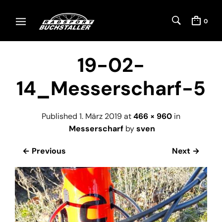
0
19-02-
14_Messerscharf-5
Published
1. März 2019
at
466 × 960
in
Messerscharf
by
sven
← Previous
Next →