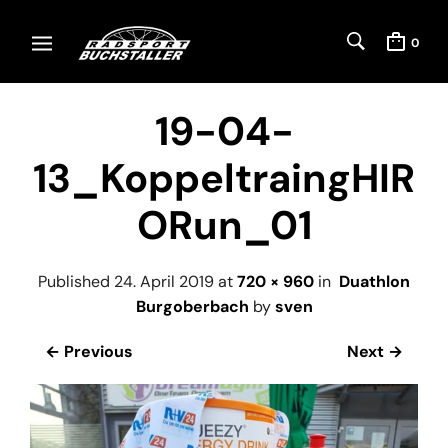
0
19-04-
13_KoppeltraingHIR
ORun_01
Published
24. April 2019
at
720 × 960
in
Duathlon
Burgoberbach
by
sven
← Previous
Next →