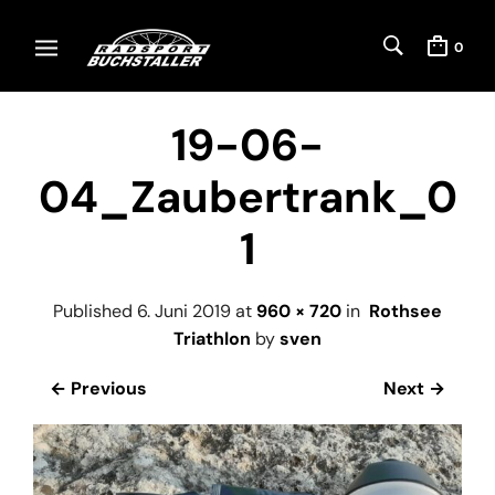
0
19-06-
04_Zaubertrank_0
1
Published
6. Juni 2019
at
960 × 720
in
Rothsee
Triathlon
by
sven
← Previous
Next →