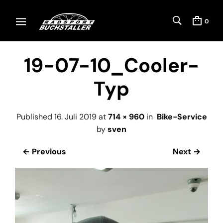
0
19-07-10_Cooler-
Typ
Published
16. Juli 2019
at
714 × 960
in
Bike-Service
by
sven
← Previous
Next →