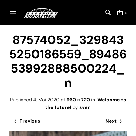
0
87574052_329843
5250186559_89486
53992888500224_
n
Published
4. Mai 2020
at
960 × 720
in
Welcome to
the future!
by
sven
← Previous
Next →