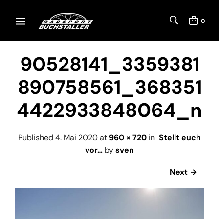
0
90528141_3359381
890758561_368351
4422933848064_n
Published
4. Mai 2020
at
960 × 720
in
Stellt euch
vor…
by
sven
Next →