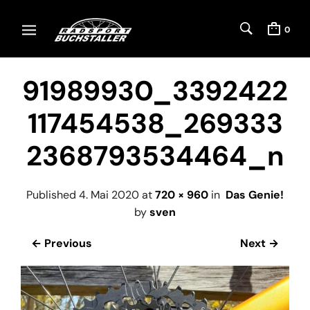
0
91989930_3392422
117454538_269333
2368793534464_n
Published
4. Mai 2020
at
720 × 960
in
Das Genie!
by
sven
← Previous
Next →