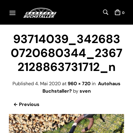
0
93714039_342683
0720680344_2367
2128863731712_n
Published
4. Mai 2020
at
960 × 720
in
Autohaus
Buchstaller?
by
sven
← Previous