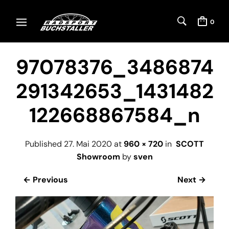
0
97078376_3486874
291342653_1431482
122668867584_n
Published
27. Mai 2020
at
960 × 720
in
SCOTT
Showroom
by
sven
← Previous
Next →