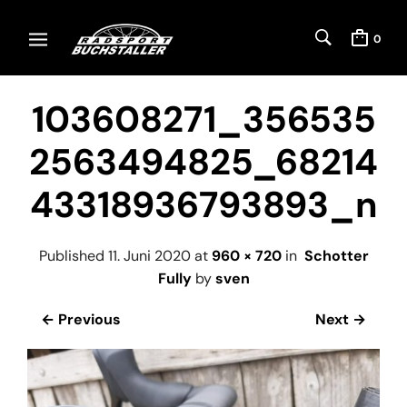
0
103608271_356535
2563494825_68214
43318936793893_n
Published
11. Juni 2020
at
960 × 720
in
Schotter
Fully
by
sven
← Previous
Next →