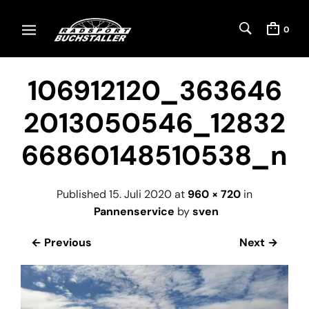
0
106912120_363646
2013050546_12832
66860148510538_n
Published
15. Juli 2020
at
960 × 720
in
Pannenservice
by
sven
← Previous
Next →