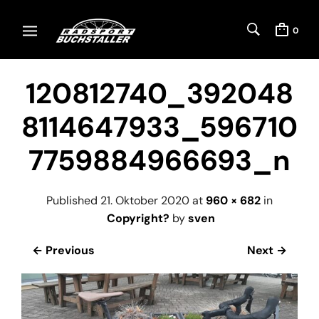
0
120812740_392048
8114647933_596710
7759884966693_n
Published
21. Oktober 2020
at
960 × 682
in
Copyright?
by
sven
← Previous
Next →