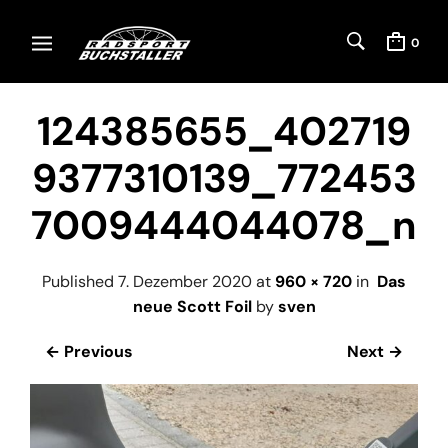
0
124385655_402719
9377310139_772453
7009444044078_n
Published
7. Dezember 2020
at
960 × 720
in
Das
neue Scott Foil
by
sven
← Previous
Next →