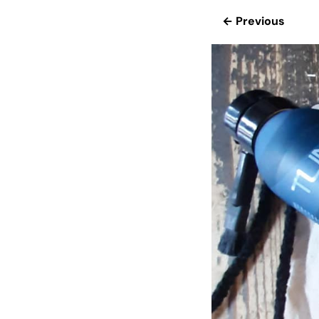
← Previous