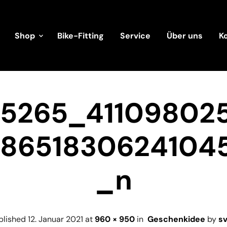
Shop
Bike-Fitting
Service
Über uns
K
45265_41109802
38651830624104
_n
blished
12. Januar 2021
at
960 × 950
in
Geschenkidee
by
s