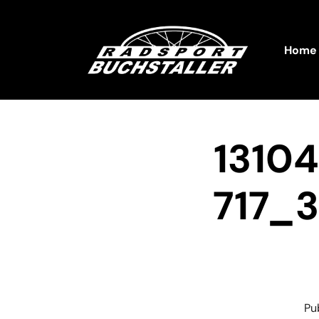
Home
1310
717_
Pu