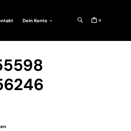
ontakt
Dein Konto
0
55598
56246
ven