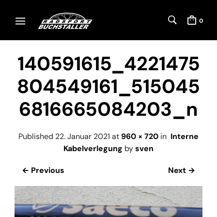
0
140591615_4221475
804549161_515045
6816665084203_n
Published
22. Januar 2021
at
960 × 720
in
Interne
Kabelverlegung
by
sven
← Previous
Next →