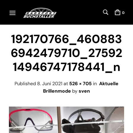
0
192170766_460883
6942479710_27592
14946747178441_n
Published
8. Juni 2021
at
526 × 705
in
Aktuelle
Brillenmode
by
sven