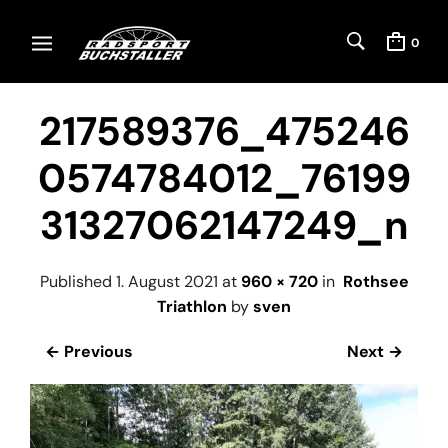
0
217589376_475246
0574784012_76199
31327062147249_n
Published
1. August 2021
at
960 × 720
in
Rothsee
Triathlon
by
sven
← Previous
Next →