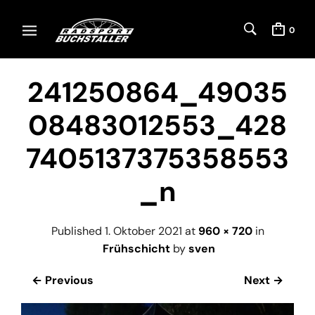
0
241250864_49035
08483012553_428
7405137375358553
_n
Published
1. Oktober 2021
at
960 × 720
in
Frühschicht
by
sven
← Previous
Next →