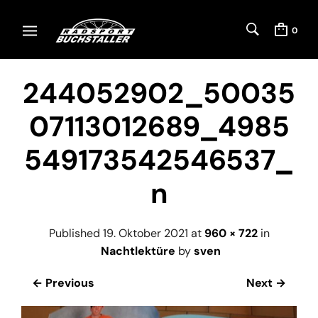
0
244052902_50035
07113012689_4985
549173542546537_
n
Published
19. Oktober 2021
at
960 × 722
in
Nachtlektüre
by
sven
← Previous
Next →