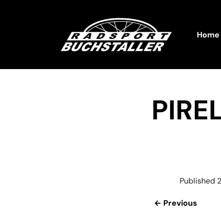
Home
PIRE
Published
2
← Previous