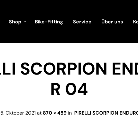
Shop
Bike-Fitting
Service
Über uns
K
LLI SCORPION E
R 04
5. Oktober 2021
at
870 × 489
in
PIRELLI SCORPION ENDUR