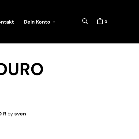
ontakt
Dein Konto
0
NDURO
O R
by
sven