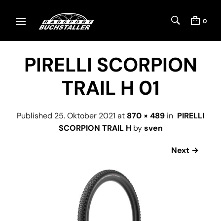
0
PIRELLI SCORPION
TRAIL H 01
Published
25. Oktober 2021
at
870 × 489
in
PIRELLI
SCORPION TRAIL H
by
sven
Next →