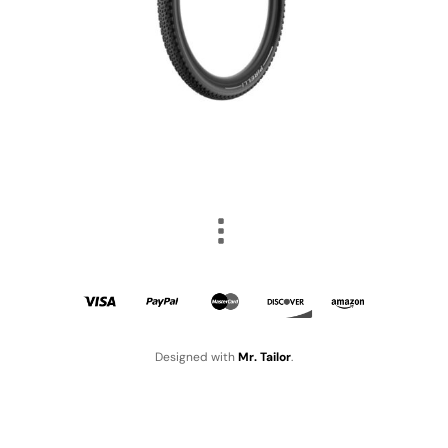
Designed with
Mr. Tailor
.