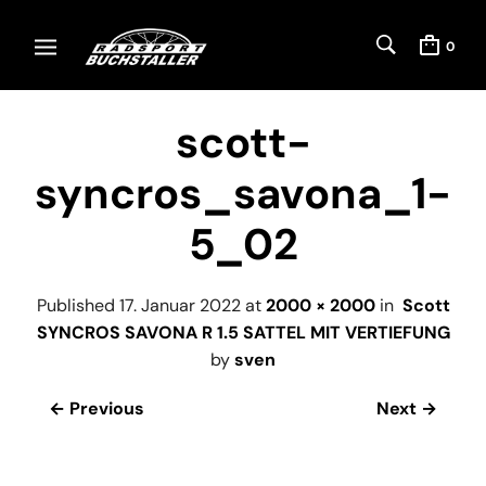
0
scott-
syncros_savona_1-
5_02
Published
17. Januar 2022
at
2000 × 2000
in
Scott
SYNCROS SAVONA R 1.5 SATTEL MIT VERTIEFUNG
by
sven
← Previous
Next →