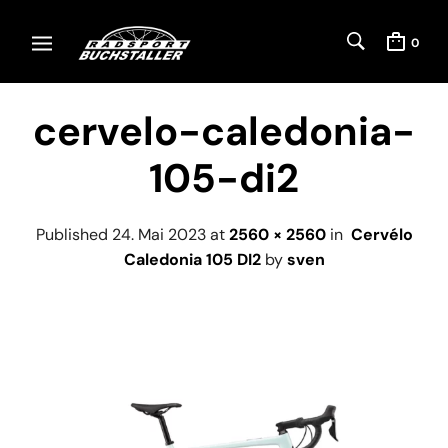
0
cervelo-caledonia-
105-di2
Published
24. Mai 2023
at
2560 × 2560
in
Cervélo
Caledonia 105 DI2
by
sven