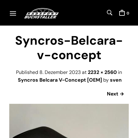
0
Syncros-Belcara-
v-concept
Published
8. Dezember 2023
at
2232 × 2560
in
Syncros Belcara V-Concept [OEM]
by
sven
Next →