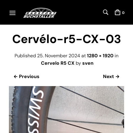
0
Cervélo-r5-CX-03
Published
25. November 2024
at
1280 × 1920
in
Cervelo R5 CX
by
sven
← Previous
Next →