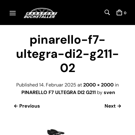
0
pinarello-f7-
ultegra-di2-g211-
02
Published
14. Februar 2025
at
2000 × 2000
in
PINARELLO F7 ULTEGRA DI2 G211
by
sven
← Previous
Next →