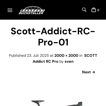
0
Scott-Addict-RC-
Pro-01
Published
23. Juli 2025
at
2000 × 2000
in
SCOTT
Addict RC Pro
by
sven
Next →